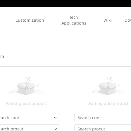
Tech
Customization
Wiki
Do
Applications
ram
Waiting add product
Waiting add product