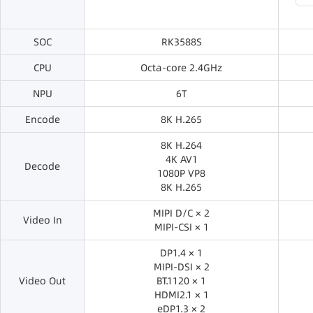
SOC
RK3588S
CPU
Octa-core 2.4GHz
NPU
6T
Encode
8K H.265
8K H.264
4K AV1
Decode
1080P VP8
8K H.265
MIPI D/C × 2
Video In
MIPI-CSI × 1
DP1.4 × 1
MIPI-DSI × 2
Video Out
BT.1120 × 1
HDMI2.1 × 1
eDP1.3 × 2