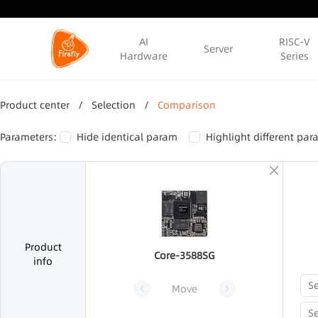
AI
RISC-V
Server
Hardware
Series
Product center
/
Selection
/
Comparison
Parameters:
Hide identical param
Highlight different pa
Product
Core-3588SG
info
Move