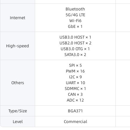
Bluetooth
5G/4G LTE
Internet
Wi-Fi6
GbE × 1
USB3.0 HOST × 1
USB2.0 HOST × 2
High-speed
USB3.0 OTG × 1
SATA3.0 × 2
SPI × 5
PWM × 16
I2C × 9
Others
UART × 10
SDMMC × 1
CAN × 3
ADC × 12
Type/Size
BGA371
Level
Commercial