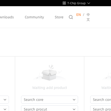
T-Chip Group
EN
/
中
wnloads
Community
Store
文
Waiting add product
Waiti