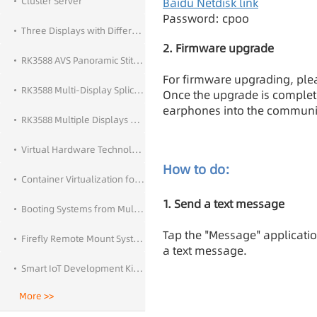
Cluster Server
Baidu Netdisk link
Password: cpoo
Three Displays with Different Output and Touch Control
2. Firmware upgrade
RK3588 AVS Panoramic Stitching
For firmware upgrading, plea
RK3588 Multi-Display Splicing
Once the upgrade is complet
earphones into the communi
RK3588 Multiple Displays With Different Outputs
Virtual Hardware Technology
How to do:
Container Virtualization for Android
1. Send a text message
Booting Systems from Multiple Storage Devices
Tap the "Message" applicatio
Firefly Remote Mount System
a text message.
Smart IoT Development Kit — Network Call
More >>