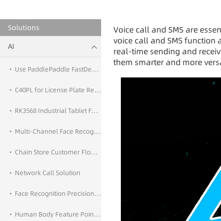
Solutions
Voice call and SMS are essent
voice call and SMS function 
AI
real-time sending and recei
them smarter and more versat
Use PaddlePaddle FastDeploy for AI Deployment
C40PL for License Plate Recognition Application
RK3568 Industrial Tablet Face Recognition
Multi-Channel Face Recognition
Chain Store Customer Flow Statistics
Network Call Solution
Face Recognition Precision Marketing
Human Body Feature Point Detection