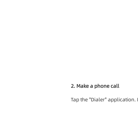
2. Make a phone call
Tap the "Dialer" application.