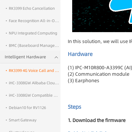
RK3399 Echo Cancellation
Face Recognition All-in-One PC Solution
NPU Integrated Computing
In this solution, we will us
BMC (Baseboard Management Controller)
Hardware
Intelligent Hardware
(1) IPC-M10R800-A3399C (AI
RK3399 4G Voice Call and SMS Function
(2) Communication module
(3) Earphones
iHC-3308GW Alibaba Cloud IoT Cloud Deployment
iHC-3308GW Compatible with OpenWrt 21.02
Steps
Debian10 for RV1126
1. Download the firmware
Smart Gateway