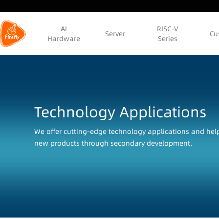
AI
RISC-V
Server
Cu
Hardware
Series
Technology Applications
We offer cutting-edge technology applications and he
new products through secondary development.