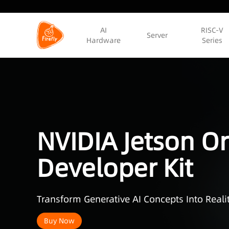
AI
RISC-V
Server
Hardware
Series
NVIDIA Jetson Or
Developer Kit
Transform Generative AI Concepts Into Realit
Buy Now