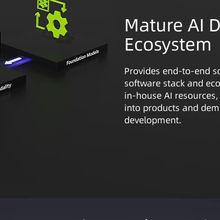
Mature AI 
Ecosystem
Provides end-to-end s
software stack and eco
in-house AI resources,
into products and demo
development.