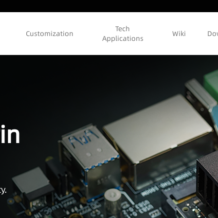
Tech
Customization
Wiki
Do
Applications
in
y.