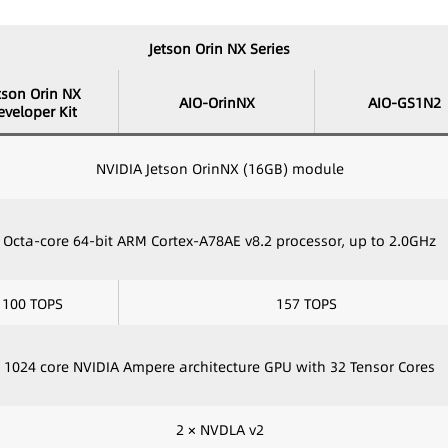
Jetson Orin NX Series
tson Orin NX
AIO-OrinNX
AIO-GS1N2
eveloper Kit
NVIDIA Jetson OrinNX (16GB) module
Octa-core 64-bit ARM Cortex-A78AE v8.2 processor, up to 2.0GHz
100 TOPS
157 TOPS
1024 core NVIDIA Ampere architecture GPU with 32 Tensor Cores
2 × NVDLA v2