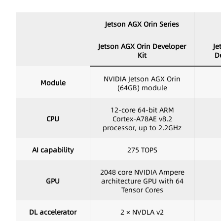
Jetson AGX Orin Series
Jetson AGX Orin Developer
Je
Kit
D
NVIDIA Jetson AGX Orin
Module
(64GB) module
12-core 64-bit ARM
CPU
Cortex-A78AE v8.2
processor, up to 2.2GHz
AI capability
275 TOPS
2048 core NVIDIA Ampere
GPU
architecture GPU with 64
Tensor Cores
DL accelerator
2 × NVDLA v2