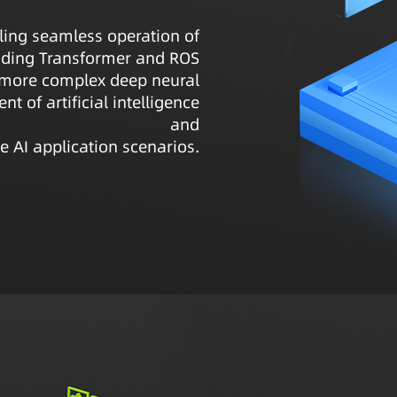
ling seamless operation of
luding Transformer and ROS
 more complex deep neural
t of artificial intelligence
and
e AI application scenarios.