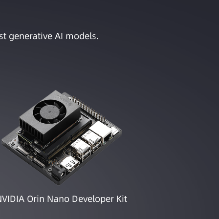
st generative AI models.
NVIDIA Orin Nano Developer Kit