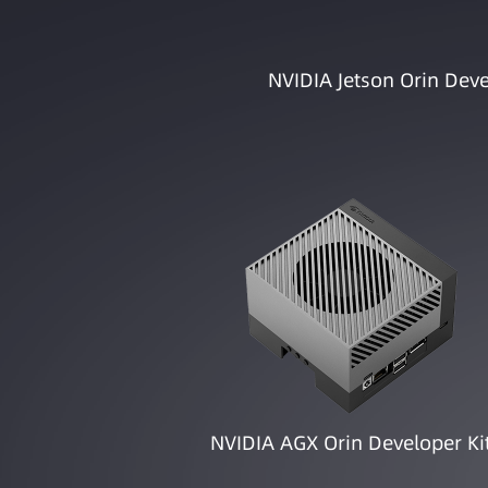
NVIDIA Jetson Orin Deve
NVIDIA AGX Orin Developer Ki