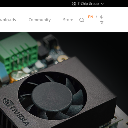
T-Chip Group
EN
/
中
wnloads
Community
Store
文