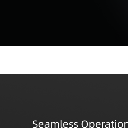
Seamless Operation