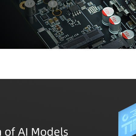
 of AI Models