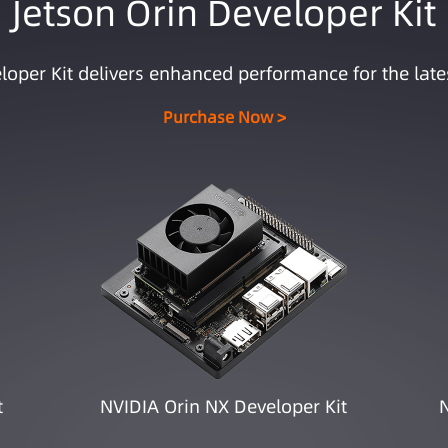
Jetson Orin Developer Kit
loper Kit delivers enhanced performance for the late
Purchase Now >
t
NVIDIA Orin NX Developer Kit