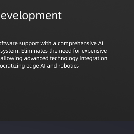
Development
oftware support with a comprehensive AI
system. Eliminates the need for expensive
 allowing advanced technology integration
cratizing edge AI and robotics