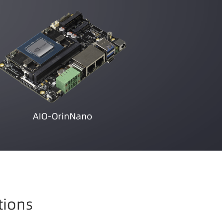
AIO-OrinNano
tions