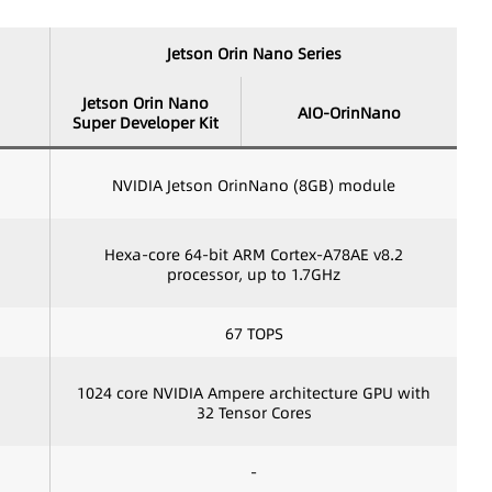
Jetson Orin Nano Series
Jetson Orin Nano
AIO-OrinNano
Super Developer Kit
NVIDIA Jetson OrinNano (8GB) module
Hexa-core 64-bit ARM Cortex-A78AE v8.2
processor, up to 1.7GHz
67 TOPS
1024 core NVIDIA Ampere architecture GPU with
32 Tensor Cores
-