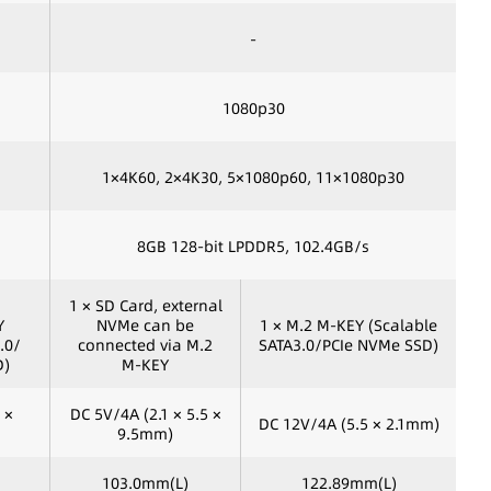
-
1080p30
1×4K60, 2×4K30, 5×1080p60, 11×1080p30
8GB 128-bit LPDDR5, 102.4GB/s
1 × SD Card, external
Y
NVMe can be
1 × M.2 M-KEY (Scalable
.0/
connected via M.2
SATA3.0/PCIe NVMe SSD)
D)
M-KEY
 ×
DC 5V/4A (2.1 × 5.5 ×
DC 12V/4A (5.5 × 2.1mm)
9.5mm)
103.0mm(L)
122.89mm(L)