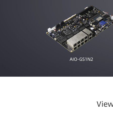
AIO-GS1N2
View