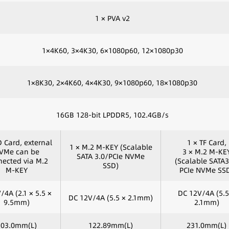
1 × PVA v2
1×4K60, 3×4K30, 6×1080p60, 12×1080p30
1×8K30, 2×4K60, 4×4K30, 9×1080p60, 18×1080p30
16GB 128-bit LPDDR5, 102.4GB/s
D Card, external
1 × TF Card,
1 × M.2 M-KEY (Scalable
VMe can be
3 × M.2 M-KE
SATA 3.0/PCIe NVMe
ected via M.2
(Scalable SATA3
SSD)
M-KEY
PCIe NVMe SS
/4A (2.1 × 5.5 ×
DC 12V/4A (5.5
DC 12V/4A (5.5 × 2.1mm)
9.5mm)
2.1mm)
103.0mm(L)
122.89mm(L)
231.0mm(L)