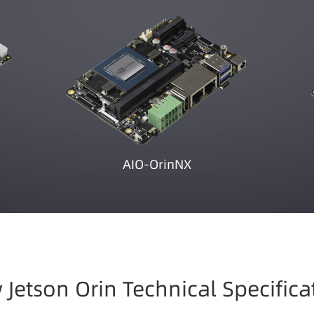
AIO-OrinNX
 Jetson Orin Technical Specifica