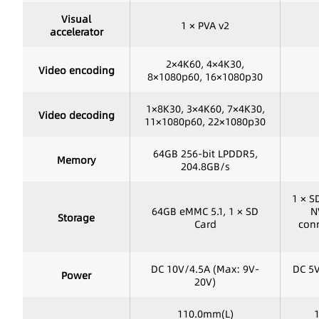
Visual
1 × PVA v2
accelerator
2×4K60, 4×4K30,
Video encoding
8×1080p60, 16×1080p30
1×8K30, 3×4K60, 7×4K30,
Video decoding
11×1080p60, 22×1080p30
64GB 256-bit LPDDR5,
Memory
204.8GB/s
1 × S
64GB eMMC 5.1, 1 × SD
N
Storage
Card
conn
DC 10V/4.5A (Max: 9V-
DC 5V
Power
20V)
110.0mm(L)