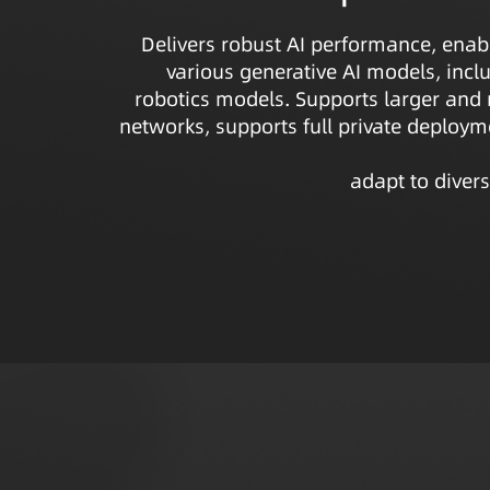
Delivers robust AI performance, enab
various generative AI models, inc
robotics models. Supports larger and
networks, supports full private deploymen
adapt to divers