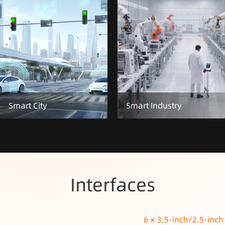
Smart City
Smart Industry
Interfaces