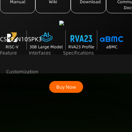
Manual
Wiki
Download
Commu
Doc
CSB2-N10SPK3
RISC-V
30B Large Model
RVA23 Profile
aBMC
Feature
Interfaces
Specifications
Customization
Buy Now