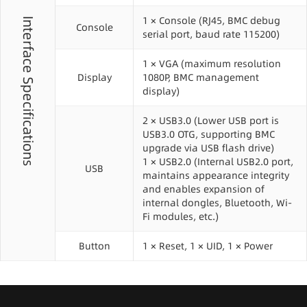
1 × Console (RJ45, BMC debug
Interface Specifications
Console
serial port, baud rate 115200)
1 × VGA (maximum resolution
Display
1080P, BMC management
display)
2 × USB3.0 (Lower USB port is
USB3.0 OTG, supporting BMC
upgrade via USB flash drive)
1 × USB2.0 (Internal USB2.0 port,
USB
maintains appearance integrity
and enables expansion of
internal dongles, Bluetooth, Wi-
Fi modules, etc.)
Button
1 × Reset, 1 × UID, 1 × Power