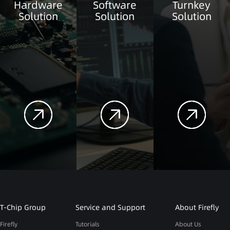
Hardware
Software
Turnkey
Solution
Solution
Solution
T-Chip Group
Service and Support
About Firefly
Firefly
Tutorials
About Us