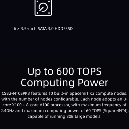
6 × 3.5-inch SATA 3.0 HDD/SSD
Up to 600 TOPS
Computing Power
CSB2-N10SPK3 features 10 built-in SpacemiT K3 compute nodes,
with the number of nodes configurable. Each node adopts an 8-
core X100 + 8-core A100 processor, with maximum frequency of
2.4GHz and maximum computing power of 60 TOPS (SquareINT4),
capable of running 30B large models.