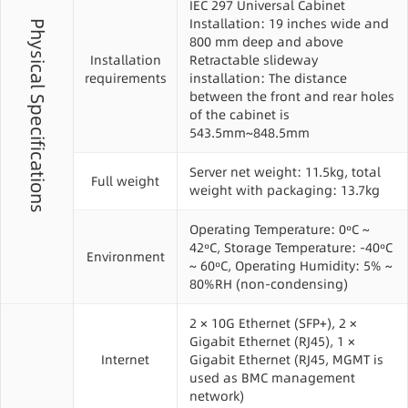
IEC 297 Universal Cabinet
Installation: 19 inches wide and
Physical Specifications
800 mm deep and above
Installation
Retractable slideway
requirements
installation: The distance
between the front and rear holes
of the cabinet is
543.5mm~848.5mm
Server net weight: 11.5kg, total
Full weight
weight with packaging: 13.7kg
Operating Temperature: 0ºC ~
42ºC, Storage Temperature: -40ºC
Environment
~ 60ºC, Operating Humidity: 5% ~
80%RH (non-condensing)
2 × 10G Ethernet (SFP+), 2 ×
Gigabit Ethernet (RJ45), 1 ×
Internet
Gigabit Ethernet (RJ45, MGMT is
used as BMC management
network)