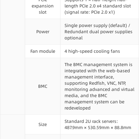
expansion
length PCIe 2.0 x4 standard slot
slot
(signal rate: PCIe 2.0 x1)
Single power supply (default) /
Power
Redundant dual power supplies
optional
Fan module
4 high-speed cooling fans
The BMC management system is
integrated with the web-based
management interface,
supporting Redfish, VNC, NTP,
BMC
monitoring advanced and virtual
media, and the BMC
management system can be
redeveloped
Standard 2U rack servers:
Size
487.9mm × 530.59mm × 88.8mm