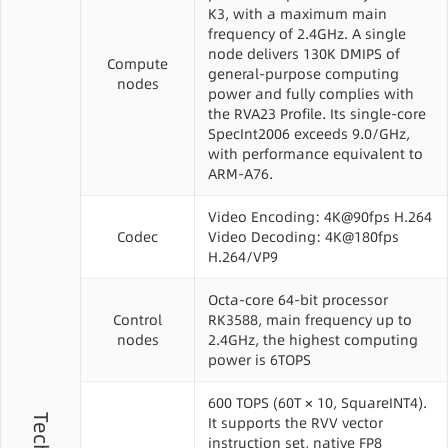
K3, with a maximum main
frequency of 2.4GHz. A single
node delivers 130K DMIPS of
Compute
general-purpose computing
nodes
power and fully complies with
the RVA23 Profile. Its single-core
SpecInt2006 exceeds 9.0/GHz,
with performance equivalent to
ARM-A76.
Video Encoding: 4K@90fps H.264
Codec
Video Decoding: 4K@180fps
H.264/VP9
Octa-core 64-bit processor
Control
RK3588, main frequency up to
nodes
2.4GHz, the highest computing
power is 6TOPS
600 TOPS (60T × 10, SquareINT4).
It supports the RVV vector
instruction set, native FP8