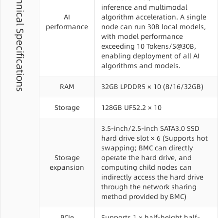
Technical Specifications
inference and multimodal
AI
algorithm acceleration. A single
performance
node can run 30B local models,
with model performance
exceeding 10 Tokens/S@30B,
enabling deployment of all AI
algorithms and models.
RAM
32GB LPDDR5 × 10 (8/16/32GB)
Storage
128GB UFS2.2 × 10
3.5-inch/2.5-inch SATA3.0 SSD
hard drive slot × 6 (Supports hot
swapping; BMC can directly
Storage
operate the hard drive, and
expansion
computing child nodes can
indirectly access the hard drive
through the network sharing
method provided by BMC)
PCIe
Supports 1 × half-height half-