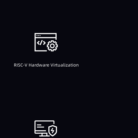
RISC-V Hardware Virtualization