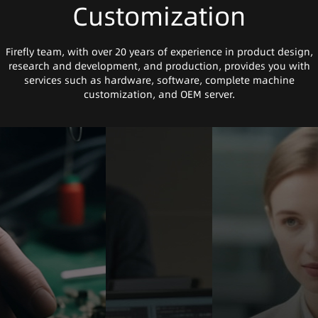
Customization
Firefly team, with over 20 years of experience in product design,
research and development, and production, provides you with
services such as hardware, software, complete machine
customization, and OEM server.