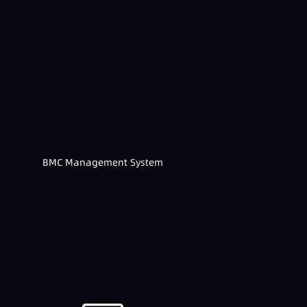
BMC Management System