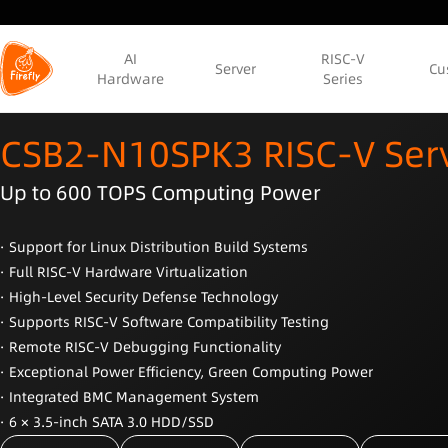
AI
RISC-V
Server
Cu
Hardware
Series
CSB2-N10SPK3 RISC-V Ser
Up to 600 TOPS Computing Power
· Support for Linux Distribution Build Systems
· Full RISC-V Hardware Virtualization
· High-Level Security Defense Technology
· Supports RISC-V Software Compatibility Testing
· Remote RISC-V Debugging Functionality
· Exceptional Power Efficiency, Green Computing Power
· Integrated BMC Management System
· 6 × 3.5-inch SATA 3.0 HDD/SSD