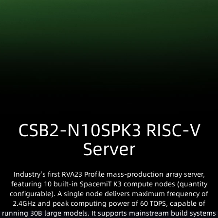
CSB2-N10SPK3 RISC-V
Server
Industry's first RVA23 Profile mass-production array server,
featuring 10 built-in SpacemiT K3 compute nodes (quantity
configurable). A single node delivers maximum frequency of
2.4GHz and peak computing power of 60 TOPS, capable of
running 30B large models. It supports mainstream build systems