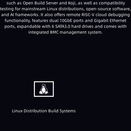
such as Open Build Server and Koji, as well as compatibility
testing for mainstream Linux distributions, open-source software,
and AI frameworks. It also offers remote RISC-V cloud debugging
functionality, features dual 10GbE ports and Gigabit Ethernet
ports, expandable with 6 SATA3.0 hard drives and comes with
integrated BMC management system.
Linux Distribution Build Systems