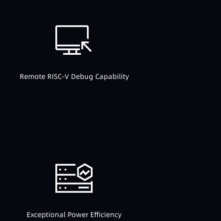
Remote RISC-V Debug Capability
Exceptional Power Efficiency