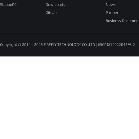
StationPC
Downloads
News
GitLab
Partners
Business Documen
Copyright © 2014 - 2025 FIREFLY TECHNOLOGY CO.,LTD |
粤ICP备14022046号-2