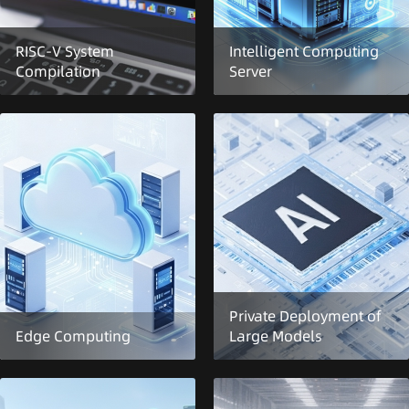
RISC-V System
Intelligent Computing
Compilation
Server
Private Deployment of
Edge Computing
Large Models