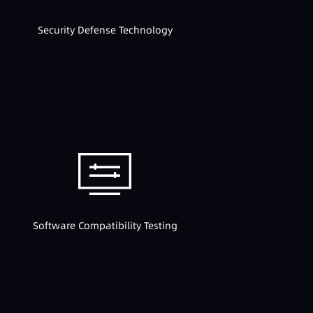
Security Defense Technology
Software Compatibility Testing