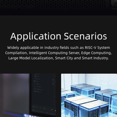
Application Scenarios
Widely applicable in industry fields such as RISC-V System
Compilation, Intelligent Computing Server, Edge Computing,
Large Model Localization, Smart City and Smart Industry.