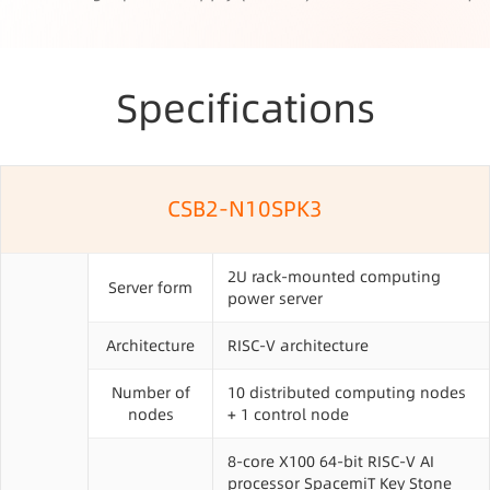
Specifications
CSB2-N10SPK3
2U rack-mounted computing
Server form
power server
Architecture
RISC-V architecture
Number of
10 distributed computing nodes
nodes
+ 1 control node
8-core X100 64-bit RISC-V AI
processor SpacemiT Key Stone