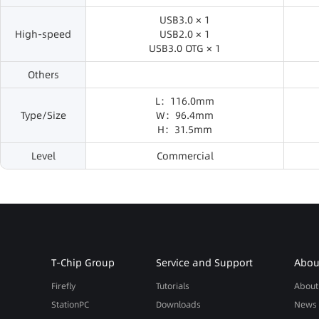
USB3.0 × 1
High-speed
USB2.0 × 1
USB3.0 OTG × 1
Others
L：116.0mm
Type/Size
W：96.4mm
H：31.5mm
Level
Commercial
T-Chip Group
Service and Support
About
Firefly
Tutorials
About
StationPC
Downloads
News