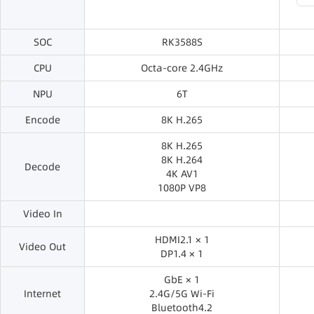
SOC
RK3588S
CPU
Octa-core 2.4GHz
NPU
6T
Encode
8K H.265
8K H.265
8K H.264
Decode
4K AV1
1080P VP8
Video In
HDMI2.1 × 1
Video Out
DP1.4 × 1
GbE × 1
Internet
2.4G/5G Wi-Fi
Bluetooth4.2