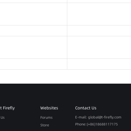
 Firefly
Websites
Contact Us
E-mail: global@t-firefly.com
 Us
Forums
Phone:(+86)18688117175
Store