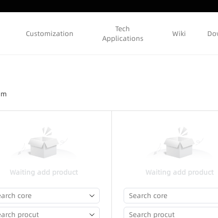
Tech
Customization
Wiki
Do
Applications
ram
Waiting add product
Waiting add product