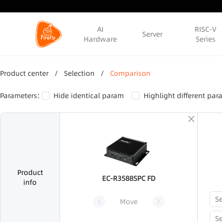
AI
RISC-V
Server
Hardware
Series
Product center
/
Selection
/
Comparison
Parameters:
Hide identical param
Highlight different pa
Product
EC-R3588SPC FD
info
Move