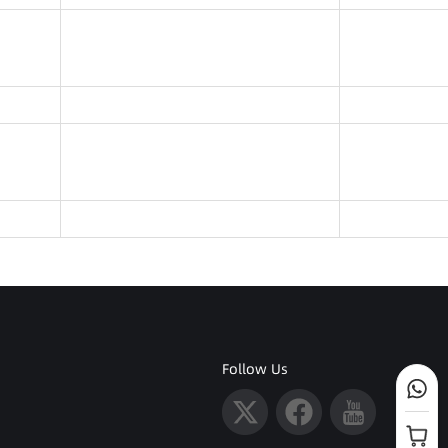
Follow Us