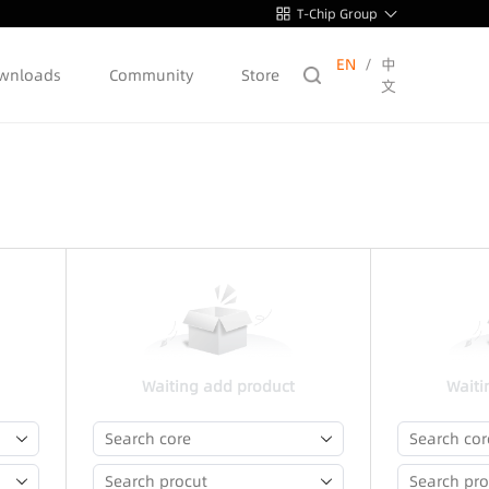
T-Chip Group
EN
/
中
wnloads
Community
Store
文
Waiting add product
Waiti