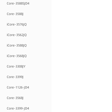
Core-3588SJD4
Core-3588J
iCore-3576JQ
iCore-3562JQ
iCore-3588JQ
iCore-3568JQ
Core-3308JY
Core-3399J
Core-1126-JD4
Core-3568J
Core-3399-JD4