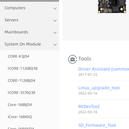
Computers
Servers
Mainboards
¬¬
System On Module
CORE-K3JD4
Tools
ICORE-1126BQ38
Driver Assistant (commo
2017-07-25
CORE-1126BJD4
Linux_upgrade_tool
ICORE-3576Q38
2022-03-16
Core-1688JD4
RKDevTool
2022-03-16
iCore-1684XQ
SD_Firmware_Tool
Core-1684XJD4