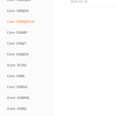
2022-03-16
Core-1684JD4
Core-3588SJD4 AI
Core-3506BY
Core-3506JY
Core-3588JD4
iCore-3576Q
Core-3588L
Core-3588SG
iCore-3588MQ
iCore-3588Q