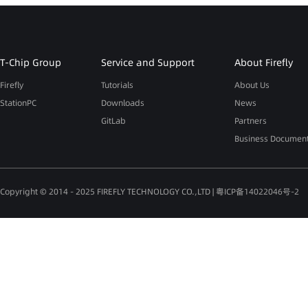
T-Chip Group
Service and Support
About Firefly
Firefly
Tutorials
About Us
StationPC
Downloads
News
GitLab
Partners
Business Documen
Copyright © 2014 - 2025 FIREFLY TECHNOLOGY CO.,LTD |
粤ICP备14022046号-2