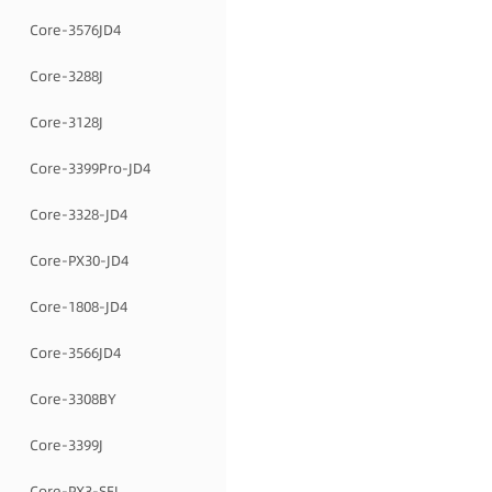
Core-3576JD4
Core-3288J
Core-3128J
Core-3399Pro-JD4
Core-3328-JD4
Core-PX30-JD4
Core-1808-JD4
Core-3566JD4
Core-3308BY
Core-3399J
Core-PX3-SEJ