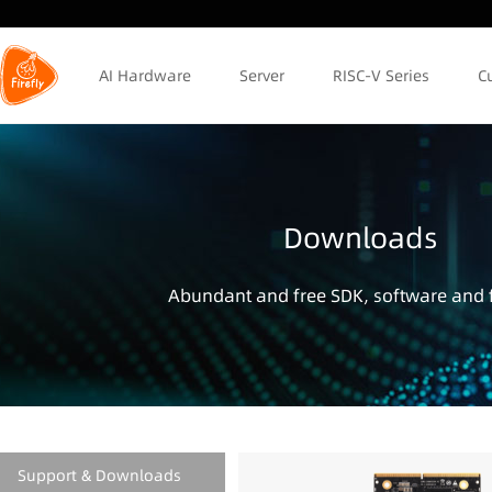
AI Hardware
Server
RISC-V Series
C
Downloads
Abundant and free SDK, software and f
Support & Downloads