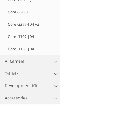
Core-3308Y
Core-3399-JD4 V2
Core-1109-JD4
Core-1126-JD4
AI Camera
Tablets
Development Kits
Accessories