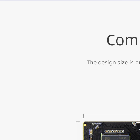
Comp
The design size is 