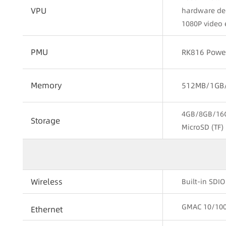
VPU
hardware de
1080P video 
PMU
RK816 Powe
Memory
512MB/1GB/
4GB/8GB/16
Storage
MicroSD (TF) 
Wireless
Built-in SDI
GMAC 10/100/
Ethernet