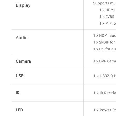
Supports mul
Display
1 x HDMI
1 x CVBS
1 x MIPI 
1 x HDMI aud
Audio
1 x SPDIF fo
1 x I2S for 
Camera
1 x DVP Cam
USB
1 x USB2.0 
IR
1 x IR Rece
LED
1 x Power S