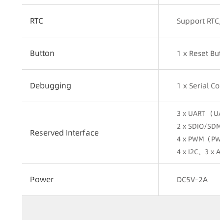
RTC
Support RTC
Button
1 x Reset B
Debugging
1 x Serial 
3 x UART （U
2 x SDIO/SD
Reserved Interface
4 x PWM（PW
4 x I2C、3 x
Power
DC5V-2A