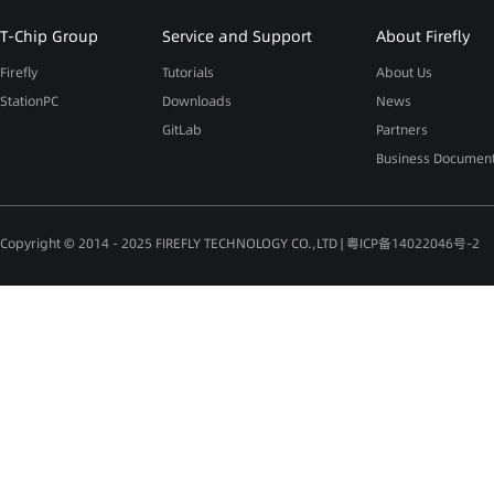
T-Chip Group
Service and Support
About Firefly
Firefly
Tutorials
About Us
StationPC
Downloads
News
GitLab
Partners
Business Documen
Copyright © 2014 - 2025 FIREFLY TECHNOLOGY CO.,LTD |
粤ICP备14022046号-2