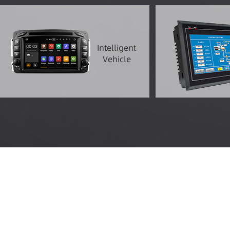
Intelligent
Vehicle