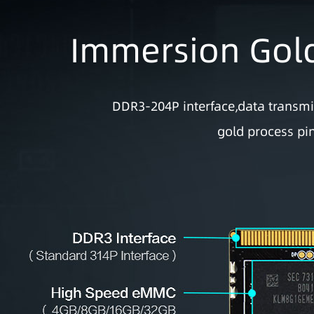
Immersion Gold
DDR3-204P interface,data transm
gold process pin