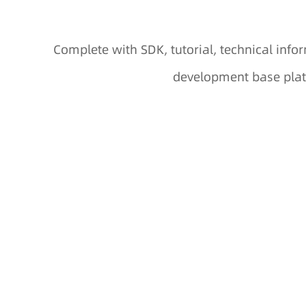
Complete with SDK, tutorial, technical in
development base plat