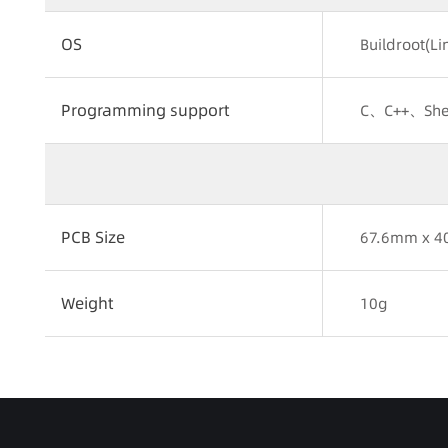
OS
Buildroot(Li
Programming support
C、C++、Shel
PCB Size
67.6mm x 
Weight
10g