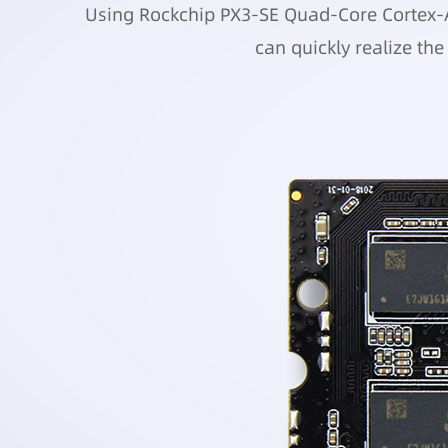
Using Rockchip PX3-SE Quad-Core Cortex-A7
can quickly realize th