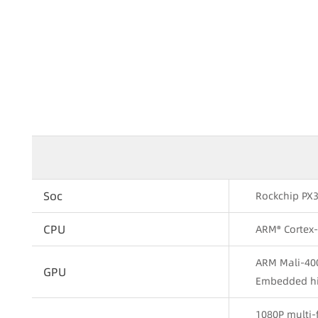
Soc
Rockchip PX
CPU
ARM® Cortex
ARM Mali-40
GPU
Embedded hi
1080P multi-