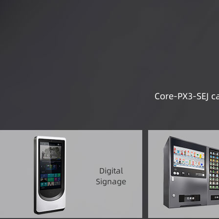
Core-PX3-SEJ ca
Digital
Signage