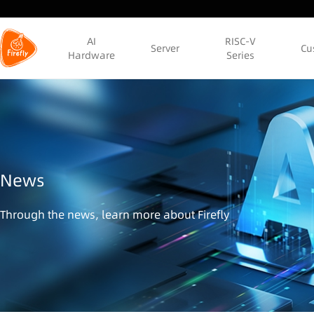
AI
RISC-V
Server
Cu
Hardware
Series
News
Through the news, learn more about Firefly