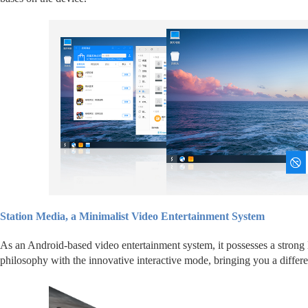
Station Media, a Minimalist Video Entertainment System
As an Android-based video entertainment system, it possesses a strong l
philosophy with the innovative interactive mode, bringing you a differe