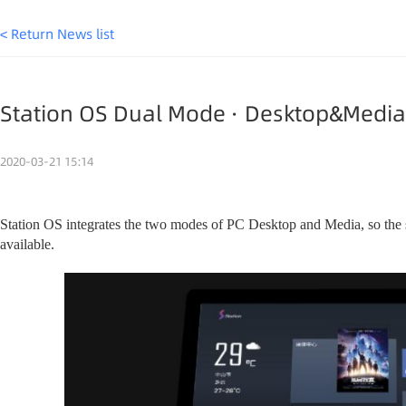
< Return News list
Station OS Dual Mode · Desktop&Medi
2020-03-21 15:14
Station OS integrates the two modes of PC Desktop and Media, so the
available.