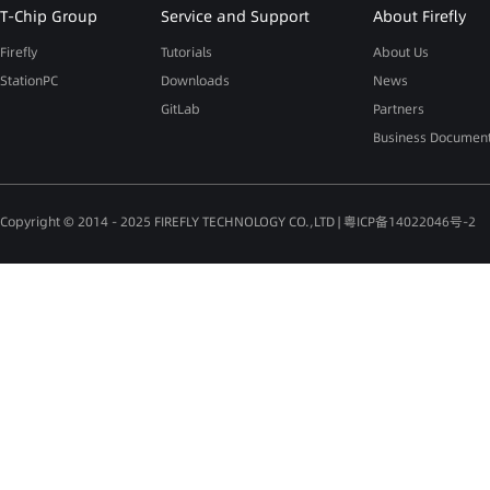
T-Chip Group
Service and Support
About Firefly
Firefly
Tutorials
About Us
StationPC
Downloads
News
GitLab
Partners
Business Documen
Copyright © 2014 - 2025 FIREFLY TECHNOLOGY CO.,LTD |
粤ICP备14022046号-2