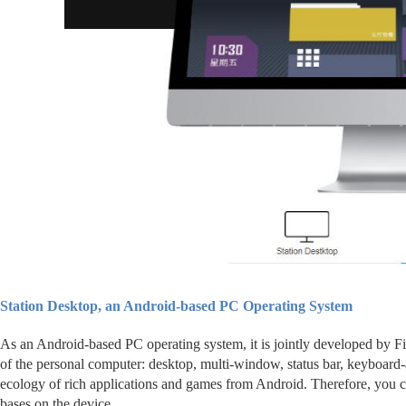
Station Desktop, an Android-based PC Operating System
As an Android-based PC operating system, it is jointly developed by Fi
of the personal computer: desktop, multi-window, status bar, keyboard-
ecology of rich applications and games from Android. Therefore, you c
bases on the device.