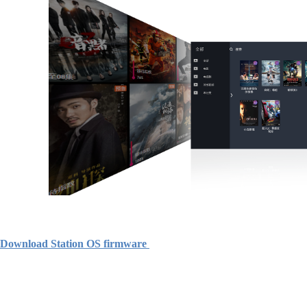
Download Station OS firmware