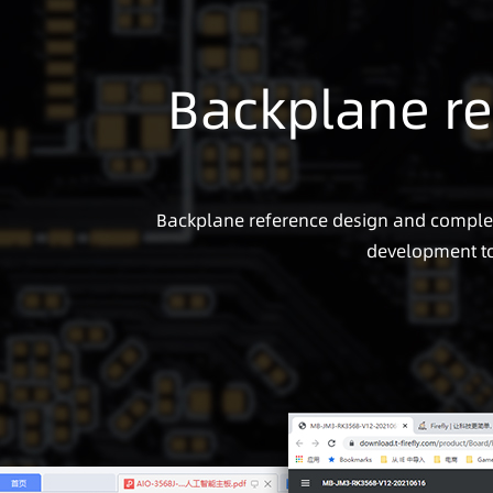
Backplane re
Backplane reference design and complete
development to