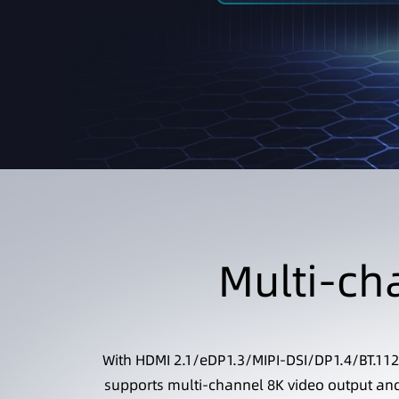
Multi-ch
With HDMI 2.1/eDP1.3/MIPI-DSI/DP1.4/BT.112
supports multi-channel 8K video output and 