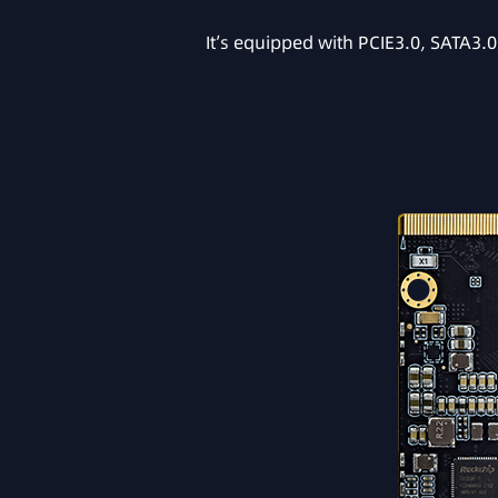
It’s equipped with PCIE3.0, SATA3.0,