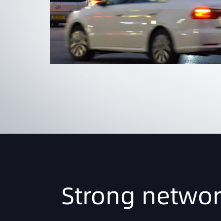
Strong networ