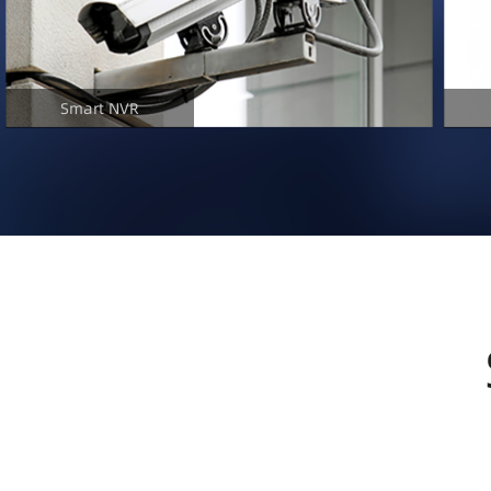
Smart NVR