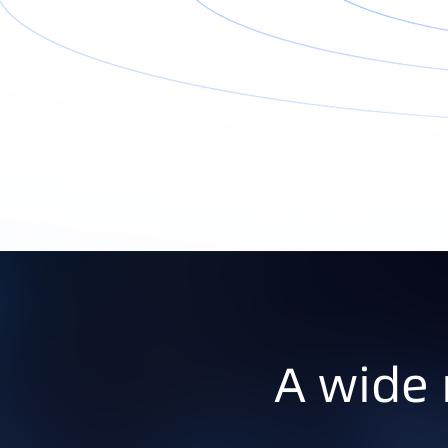
A wide 