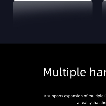
Multiple ha
It supports expansion of multiple
a reality that t