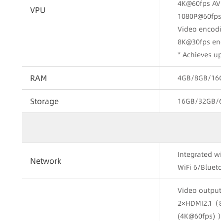
4K@60fps AV
VPU
1080P@60fps
Video encod
8K@30fps en
* Achieves 
RAM
4GB/8GB/16G
Storage
16GB/32GB/
Integrated w
Network
WiFi 6/Bluet
Video output
2×HDMI2.1（
(4K@60fps) 