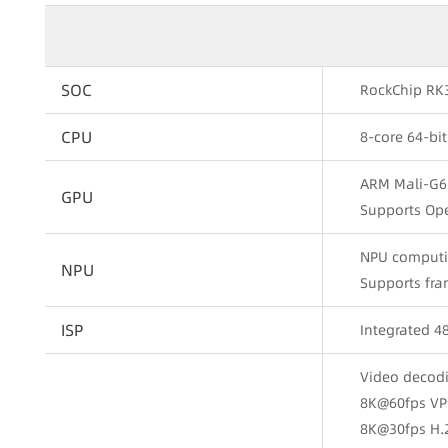
SOC
RockChip RK
CPU
8-core 64-bi
ARM Mali-G6
GPU
Supports Ope
NPU computin
NPU
Supports fra
ISP
Integrated 
Video decod
8K@60fps VP
8K@30fps H.