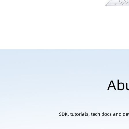
Abu
SDK, tutorials, tech docs and d