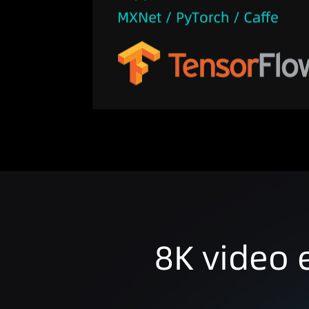
8K video