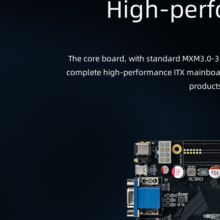
High-perf
The core board, with standard MXM3.0-31
complete high-performance ITX mainboard 
products