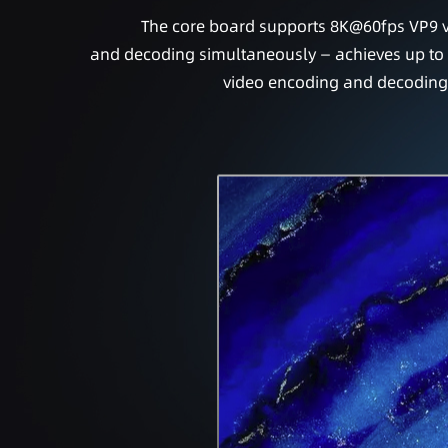
The core board supports 8K@60fps VP9 
and decoding simultaneously — achieves up t
video encoding and decoding c