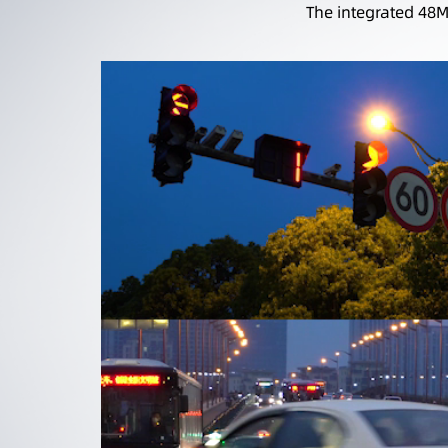
The integrated 48