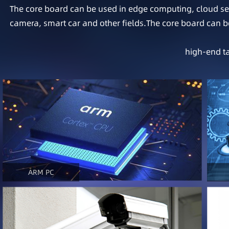
The core board can be used in edge computing, cloud serv
camera, smart car and other fields.The core board can be
high-end ta
ARM PC