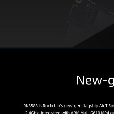
New-g
RK3588 is Rockchip's new-gen flagship AIoT SoC
2.4GHz. Integrated with ARM Mali-G610 MP4 qu