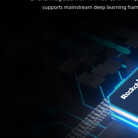
supports mainstream deep learning fram