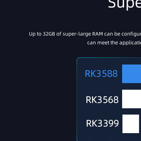
Supe
Up to 32GB of super-large RAM can be configure
can meet the applicat