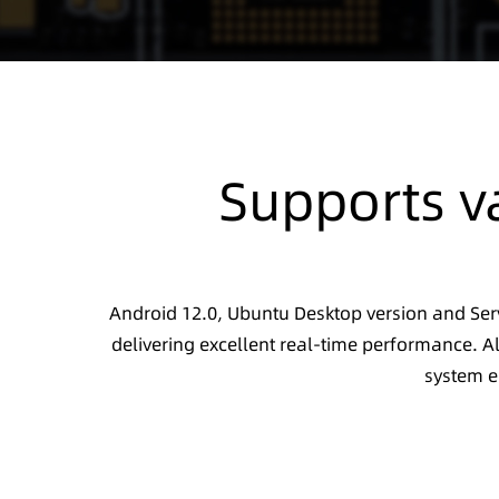
Supports v
Android 12.0, Ubuntu Desktop version and Serv
delivering excellent real-time performance. Al
system e