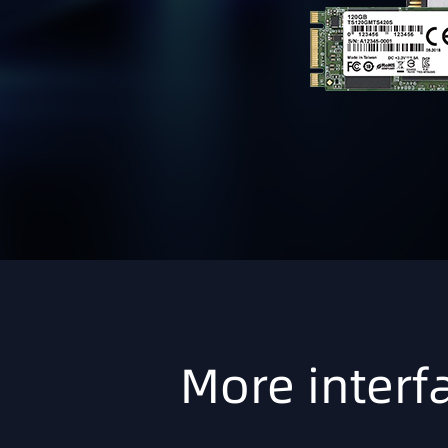
More interfa