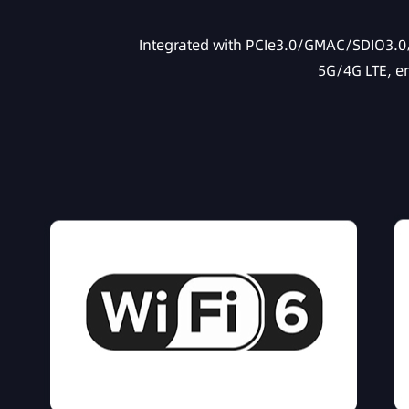
Integrated with PCIe3.0/GMAC/SDIO3.0/U
5G/4G LTE, e